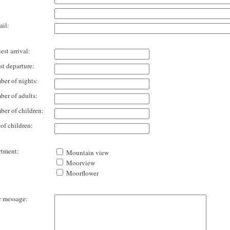
il:
est arrival:
st departure:
er of nights:
er of adults:
er of children:
of children:
tment:
Mountain view
Moorview
Moorflower
 message: