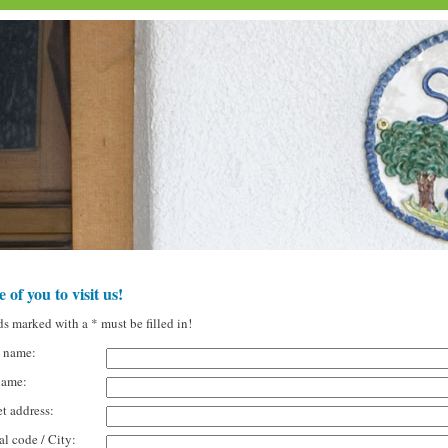
 of you to visit us!
ds marked with a * must be filled in!
t name:
name:
et address:
al code / City: