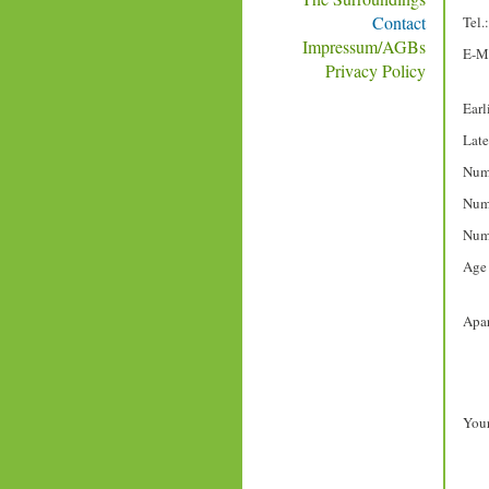
Contact
Tel.:
Impressum/AGBs
E-Ma
Privacy Policy
Earli
Late
Numb
Numb
Numb
Age 
Apar
Your