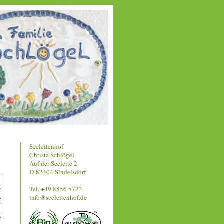
Seeleitenhof
Christa Schlögel
Auf der Seeleite 2
D-82404 Sindelsdorf
Tel. +49 8856 5723
info@seeleitenhof.de