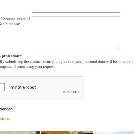
I became aware of
Seeleitenhof:
 protection*:
By submitting the contact form, you agree that your personal data will be stored for
purpose of processing your request.
ctions