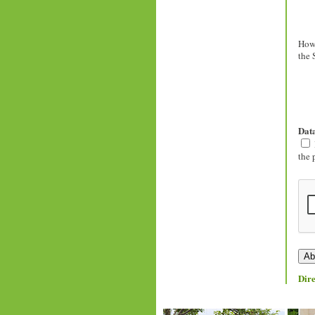
How 
the 
Data
the 
Dire