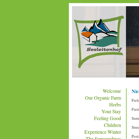
Welcome
Nice
Our Organic Farm
Fiel
Herbs
Firs
Your Stay
Feeling Good
Sur
Children
Stre
Experience Winter
Post
The Surroundings